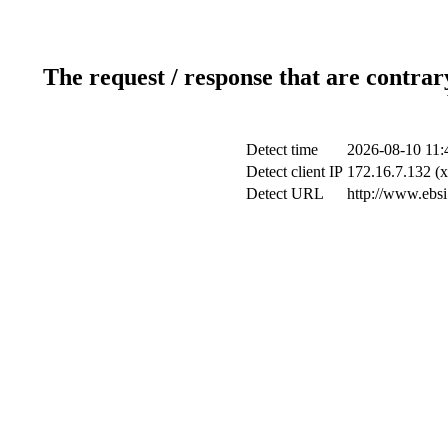
The request / response that are contrar
Detect time
2026-08-10 11:
Detect client IP
172.16.7.132 (x
Detect URL
http://www.ebsi