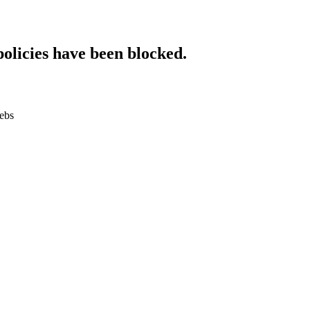
policies have been blocked.
.ebs