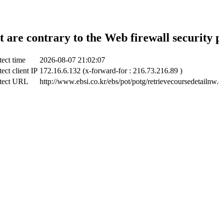
t are contrary to the Web firewall security 
ect time
2026-08-07 21:02:07
ect client IP
172.16.6.132 (x-forward-for : 216.73.216.89 )
tect URL
http://www.ebsi.co.kr/ebs/pot/potg/retrievecoursedetailnw