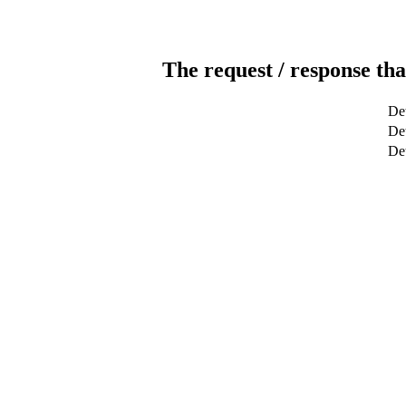
The request / response tha
Det
Det
De