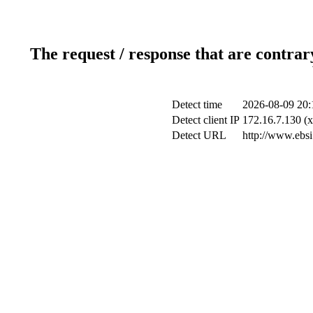
The request / response that are contrar
Detect time
2026-08-09 20:
Detect client IP
172.16.7.130 (x
Detect URL
http://www.ebsi