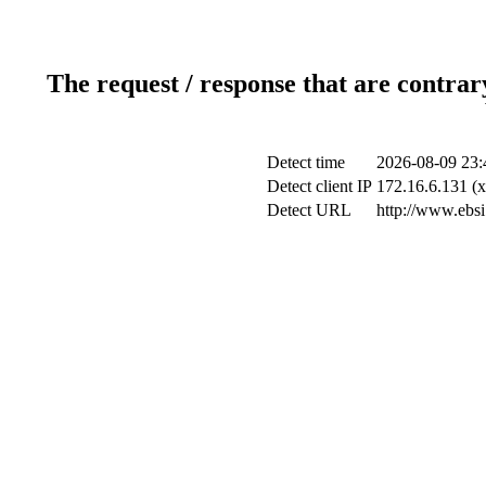
The request / response that are contrar
Detect time
2026-08-09 23:
Detect client IP
172.16.6.131 (x
Detect URL
http://www.ebsi